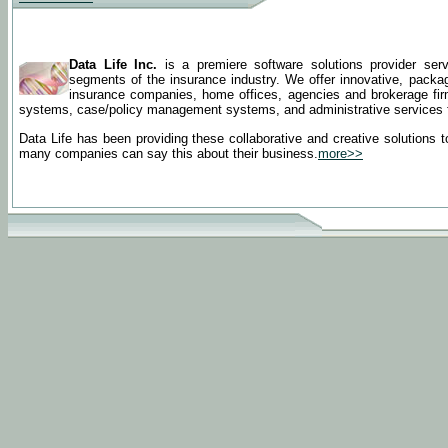
Data Life Inc.
is a premiere software solutions provider serv
segments of the insurance industry. We offer innovative, pack
insurance companies, home offices, agencies and brokerage firms.
systems, case/policy management systems, and administrative services for
Data Life has been providing these collaborative and creative solutions to
many companies can say this about their business.
more>>