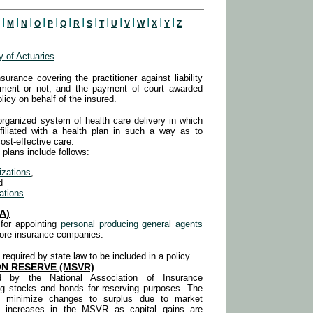
I
I
I
I
I
I
I
I
I
I
I
I
I
I
M
N
O
P
Q
R
S
T
U
V
W
X
Y
Z
 of Actuaries
.
nsurance covering the practitioner against liability
 merit or not, and the payment of court awarded
licy on behalf of the insured.
 organized system of health care delivery in which
ffiliated with a health plan in such a way as to
cost-effective care.
plans include follows:
izations
,
d
ations
.
A)
 for appointing
personal producing general agents
more insurance companies.
 required by state law to be included in a policy.
N RESERVE (MSVR)
hed by the National Association of Insurance
ng stocks and bonds for reserving purposes. The
to minimize changes to surplus due to market
tal increases in the MSVR as capital gains
are