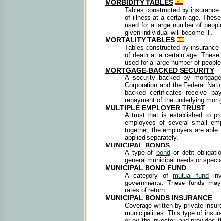
MORBIDITY TABLES
Tables constructed by insurance 
of illness at a certain age. The
used for a large number of people
given individual will become ill.
MORTALITY TABLES
Tables constructed by insurance 
of death at a certain age. Thes
used for a large number of people
MORTGAGE-BACKED SECURITY
A security backed by mortgag
Corporation and the Federal Nati
backed certificates receive pa
repayment of the underlying mort
MULTIPLE EMPLOYER TRUST
A trust that is established to p
employees of several small emp
together, the employers are able 
applied separately.
MUNICIPAL BONDS
A type of
bond
or debt obligati
general municipal needs or specia
MUNICIPAL BOND FUND
A category of
mutual fund
inv
governments. These funds may v
rates of return.
MUNICIPAL BONDS INSURANCE
Coverage written by private insur
municipalities. This type of insu
or by the investor, and provides t