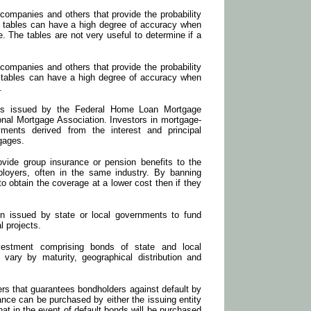
companies and others that provide the probability
se tables can have a high degree of accuracy when
. The tables are not very useful to determine if a
companies and others that provide the probability
e tables can have a high degree of accuracy when
.
es issued by the Federal Home Loan Mortgage
onal Mortgage Association. Investors in mortgage-
yments derived from the interest and principal
gages.
rovide group insurance or pension benefits to the
loyers, often in the same industry. By banning
to obtain the coverage at a lower cost then if they
on issued by state or local governments to fund
l projects.
estment comprising bonds of state and local
ary by maturity, geographical distribution and
ers that guarantees bondholders against default by
rance can be purchased by either the issuing entity
hat in the event of default bonds will be purchased