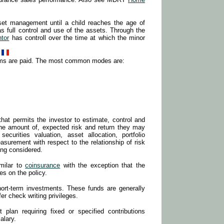
et management until a child reaches the age of
has full control and use of the assets. Through the
ntor
has controll over the time at which the minor
ums are paid. The most common modes are:
at permits the investor to estimate, control and
the amount of, expected risk and return they may
ecurities valuation, asset allocation, portfolio
surement with respect to the relationship of risk
ing considered.
milar to
coinsurance
with the exception that the
es on the policy.
hort-term investments. These funds are generally
er check writing privileges.
t plan requiring fixed or specified contributions
alary.