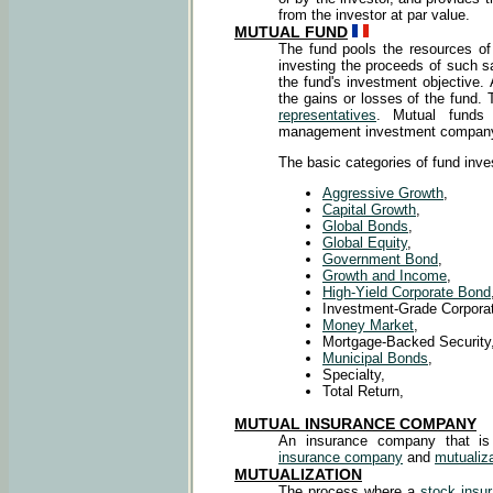
from the investor at par value.
MUTUAL FUND
The fund pools the resources of 
investing the proceeds of such s
the fund's investment objective. 
the gains or losses of the fund
representatives
. Mutual funds
management investment compan
The basic categories of fund inve
Aggressive Growth
,
Capital Growth
,
Global Bonds
,
Global Equity
,
Government Bond
,
Growth and Income
,
High-Yield Corporate Bond
Investment-Grade Corpora
Money Market
,
Mortgage-Backed Security
Municipal Bonds
,
Specialty,
Total Return,
MUTUAL INSURANCE COMPANY
An insurance company that i
insurance company
and
mutualiza
MUTUALIZATION
The process where a
stock insu