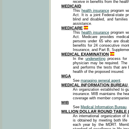
receive in benefits from the health
MEDICAID
This
health insurance
program was
Act. It is a joint Federal-state
blind and disabled, and familie
assistance.
MEDICARE
This
health insurance
program was
Act. Medicare provides medical
persons under 65 who are disabl
benefits for 24 consecutive mon
Insurance, and Part B, Supplemen
MEDICAL EXAMINATION
In the
underwriting
process for 
physician may be required. The
and performs the tests that are 
health of the proposed insured.
MGA
See
managing general agent
.
MEDICAL INFORMATION BUREAU 
An organization established to gu
insurance. MIB maintains the heal
coverage with member companie
MIB
See
Medical Information Bureau
.
MILLION DOLLAR ROUND TABLE 
An international organization of
is obtained by meeting both life
each year by the MDRT. Member
standard of excellence in life 