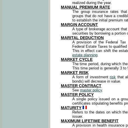
realized during the year.
MANUAL PREMIUM
RATE
The group insurance rates that
groups that do not have a credib
to establish the initial premium ra
MARGIN ACCOUNT
A type of brokerage account that
securities by borrowing a portion 
MARITAL DEDUCTION
A provision of the Federal Tax
Federal Estate Taxes to qualified
This in effect can shift the esta
estate planning
.
MARKET CYCLE
The time period, during which t
This time period is generally 3 to
MARKET RISK
A form of investment
risk
that al
bonds) will decrease in value.
MASTER CONTRACT
See
master policy
.
MASTER POLICY
A single policy issued on a gr
certificates stipulating benefits p
MATURITY
Refers to the dates on which the
issuer.
MAXIMUM LIFETIME BENEFIT
A provision in health insurance p