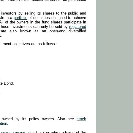
investors by selling its shares to the public and
ale in a
portfolio
of securities designed to achieve
All of the owners in the fund shares participate in
. These investments can only be sold by
registered
 are also known as an open-end diversified
y.
stment objectives are as follows:
,
te Bond,
,
s owned by its policy owners. Also see
stock
tion.
rance company
buys back or retires shares of the