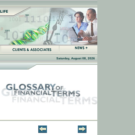
Saturday, August 08, 2026