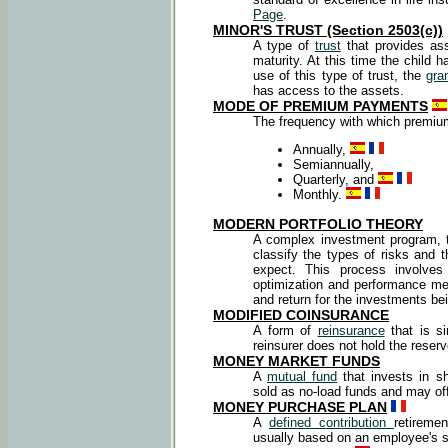
Page
.
MINOR'S TRUST (Section 2503(c))
A type of
trust
that provides ass
maturity. At this time the child 
use of this type of trust, the
gra
has access to the assets.
MODE OF PREMIUM PAYMENTS
The frequency with which premi
Annually,
Semiannually,
Quarterly, and
Monthly.
MODERN PORTFOLIO THEORY
A complex investment program, th
classify the types of risks and 
expect. This process involves s
optimization and performance mea
and return for the investments be
MODIFIED COINSURANCE
A form of
reinsurance
that is si
reinsurer does not hold the reserv
MONEY MARKET FUNDS
A
mutual fund
that invests in s
sold as no-load funds and may off
MONEY PURCHASE PLAN
A
defined contribution
retiremen
usually based on an employee's s