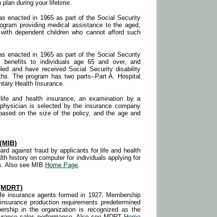
 plan during your lifetime.
 enacted in 1965 as part of the Social Security
 program providing medical assistance to the aged,
s with dependent children who cannot afford such
 enacted in 1965 as part of the Social Security
 benefits to individuals age 65 and over, and
ed and have received Social Security disability
ths. The program has two parts--Part A, Hospital
tary Health Insurance.
life and health insurance, an examination by a
 physician is selected by the insurance company
based on the size of the policy, and the age and
(MIB)
ard against fraud by applicants for life and health
th history on computer for individuals applying for
s. Also see MIB
Home Page
.
(MDRT)
 life insurance agents formed in 1927. Membership
 insurance production requirements predetermined
ship in the organization is recognized as the
insurance sales performance. Also see MDRT
Home