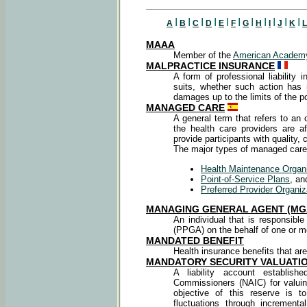
I
I
I
I
I
I
I
I
I
I
I
A
B
C
D
E
F
G
H
I
J
K
L
MAAA
Member of the
American Academy
MALPRACTICE INSURANCE
A form of professional liability i
suits, whether such action has
damages up to the limits of the po
MANAGED CARE
A general term that refers to an
the health care providers are a
provide participants with quality, 
The major types of managed care 
Health Maintenance Organ
Point-of-Service Plans
, an
Preferred Provider Organiz
MANAGING GENERAL AGENT (MG
An individual that is responsible
(PPGA) on the behalf of one or 
MANDATED BENEFIT
Health insurance benefits that are
MANDATORY SECURITY VALUATIO
A liability account establis
Commissioners (NAIC) for valui
objective of this reserve is 
fluctuations through incremen