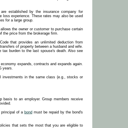
 are established by the insurance company for
le loss experience. These rates may also be used
tes for a large group.
 allows the owner or customer to purchase certain
of the price from the brokerage firm.
 Code that provides an unlimited deduction from
 transfers of property between a husband and wife.
te tax burden to the last spouse's death. Also see
he economy expands, contracts and expands again.
 5 years.
l investments in the same class (e.g., stocks or
oup basis to an employer. Group members receive
rovided.
 principal of a
bond
must be repaid by the bond's
olicies that sets the most that you are eligible to